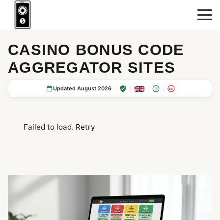
CASINO BONUS CODE
AGGREGATOR SITES
Updated August 2026
18+
Failed to load.
Retry