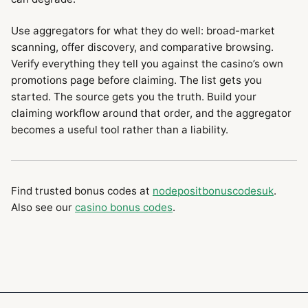
Use aggregators for what they do well: broad-market
scanning, offer discovery, and comparative browsing.
Verify everything they tell you against the casino’s own
promotions page before claiming. The list gets you
started. The source gets you the truth. Build your
claiming workflow around that order, and the aggregator
becomes a useful tool rather than a liability.
Find trusted bonus codes at
nodepositbonuscodesuk
.
Also see our
casino bonus codes
.