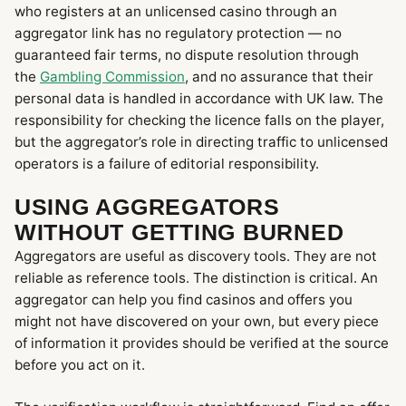
who registers at an unlicensed casino through an
aggregator link has no regulatory protection — no
guaranteed fair terms, no dispute resolution through
the
Gambling Commission
, and no assurance that their
personal data is handled in accordance with UK law. The
responsibility for checking the licence falls on the player,
but the aggregator’s role in directing traffic to unlicensed
operators is a failure of editorial responsibility.
USING AGGREGATORS
WITHOUT GETTING BURNED
Aggregators are useful as discovery tools. They are not
reliable as reference tools. The distinction is critical. An
aggregator can help you find casinos and offers you
might not have discovered on your own, but every piece
of information it provides should be verified at the source
before you act on it.