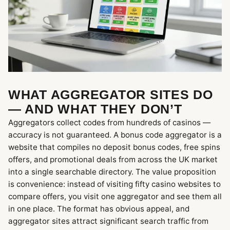
WHAT AGGREGATOR SITES DO
— AND WHAT THEY DON’T
Aggregators collect codes from hundreds of casinos —
accuracy is not guaranteed. A bonus code aggregator is a
website that compiles no deposit bonus codes, free spins
offers, and promotional deals from across the UK market
into a single searchable directory. The value proposition
is convenience: instead of visiting fifty casino websites to
compare offers, you visit one aggregator and see them all
in one place. The format has obvious appeal, and
aggregator sites attract significant search traffic from