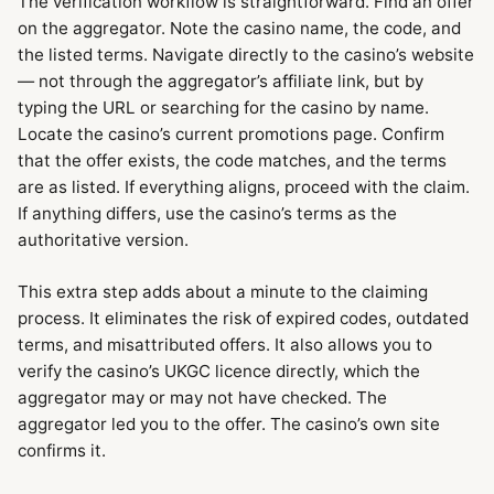
The verification workflow is straightforward. Find an offer
on the aggregator. Note the casino name, the code, and
the listed terms. Navigate directly to the casino’s website
— not through the aggregator’s affiliate link, but by
typing the URL or searching for the casino by name.
Locate the casino’s current promotions page. Confirm
that the offer exists, the code matches, and the terms
are as listed. If everything aligns, proceed with the claim.
If anything differs, use the casino’s terms as the
authoritative version.
This extra step adds about a minute to the claiming
process. It eliminates the risk of expired codes, outdated
terms, and misattributed offers. It also allows you to
verify the casino’s UKGC licence directly, which the
aggregator may or may not have checked. The
aggregator led you to the offer. The casino’s own site
confirms it.