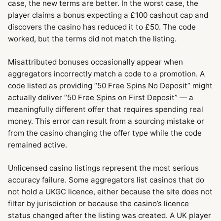
case, the new terms are better. In the worst case, the
player claims a bonus expecting a £100 cashout cap and
discovers the casino has reduced it to £50. The code
worked, but the terms did not match the listing.
Misattributed bonuses occasionally appear when
aggregators incorrectly match a code to a promotion. A
code listed as providing “50 Free Spins No Deposit” might
actually deliver “50 Free Spins on First Deposit” — a
meaningfully different offer that requires spending real
money. This error can result from a sourcing mistake or
from the casino changing the offer type while the code
remained active.
Unlicensed casino listings represent the most serious
accuracy failure. Some aggregators list casinos that do
not hold a UKGC licence, either because the site does not
filter by jurisdiction or because the casino’s licence
status changed after the listing was created. A UK player