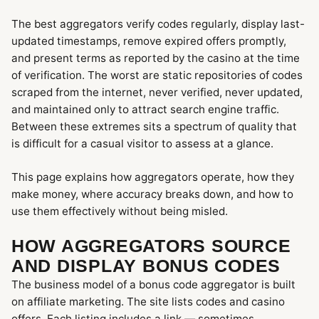
The best aggregators verify codes regularly, display last-
updated timestamps, remove expired offers promptly,
and present terms as reported by the casino at the time
of verification. The worst are static repositories of codes
scraped from the internet, never verified, never updated,
and maintained only to attract search engine traffic.
Between these extremes sits a spectrum of quality that
is difficult for a casual visitor to assess at a glance.
This page explains how aggregators operate, how they
make money, where accuracy breaks down, and how to
use them effectively without being misled.
HOW AGGREGATORS SOURCE
AND DISPLAY BONUS CODES
The business model of a bonus code aggregator is built
on affiliate marketing. The site lists codes and casino
offers. Each listing includes a link — sometimes