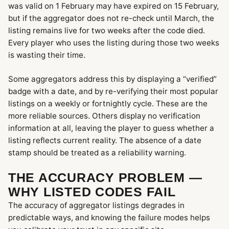
was valid on 1 February may have expired on 15 February,
but if the aggregator does not re-check until March, the
listing remains live for two weeks after the code died.
Every player who uses the listing during those two weeks
is wasting their time.
Some aggregators address this by displaying a “verified”
badge with a date, and by re-verifying their most popular
listings on a weekly or fortnightly cycle. These are the
more reliable sources. Others display no verification
information at all, leaving the player to guess whether a
listing reflects current reality. The absence of a date
stamp should be treated as a reliability warning.
THE ACCURACY PROBLEM —
WHY LISTED CODES FAIL
The accuracy of aggregator listings degrades in
predictable ways, and knowing the failure modes helps