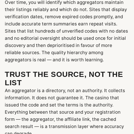
Over time, you will identify which aggregators maintain
their listings reliably and which do not. Sites that display
verification dates, remove expired codes promptly, and
include accurate term summaries earn repeat visits.
Sites that list hundreds of unverified codes with no dates
and no editorial oversight should be used once for initial
discovery and then deprioritised in favour of more
reliable sources. The quality hierarchy among
aggregators is real — and it is worth learning.
TRUST THE SOURCE, NOT THE
LIST
An aggregator is a directory, not an authority. It collects
information. It does not guarantee it. The casino that
issued the code and set the terms is the authority.
Everything between that source and your registration
form — the aggregator, the affiliate link, the cached
search result — is a transmission layer where accuracy
can degrade.