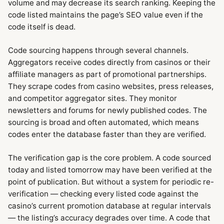
volume and may decrease its search ranking. Keeping the
code listed maintains the page’s SEO value even if the
code itself is dead.
Code sourcing happens through several channels.
Aggregators receive codes directly from casinos or their
affiliate managers as part of promotional partnerships.
They scrape codes from casino websites, press releases,
and competitor aggregator sites. They monitor
newsletters and forums for newly published codes. The
sourcing is broad and often automated, which means
codes enter the database faster than they are verified.
The verification gap is the core problem. A code sourced
today and listed tomorrow may have been verified at the
point of publication. But without a system for periodic re-
verification — checking every listed code against the
casino’s current promotion database at regular intervals
— the listing’s accuracy degrades over time. A code that