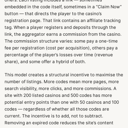
embedded in the code itself, sometimes in a “Claim Now”
button — that directs the player to the casino’s
registration page. That link contains an affiliate tracking
tag. When a player registers and deposits through the
link, the aggregator earns a commission from the casino.
The commission structure varies: some pay a one-time
fee per registration (cost per acquisition), others pay a
percentage of the player’s losses over time (revenue
share), and some offer a hybrid of both.
This model creates a structural incentive to maximise the
number of listings. More codes mean more pages, more
search visibility, more clicks, and more commissions. A
site with 200 listed casinos and 500 codes has more
potential entry points than one with 50 casinos and 100
codes — regardless of whether all those codes are
current. The incentive is to add, not to subtract.
Removing an expired code reduces the site’s content