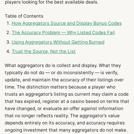
players looking for the best available deals.
Table of Contents
How Aggregators Source and Display Bonus Codes
The Accuracy Problem — Why Listed Codes Fail
Using Aggregators Without Getting Burned
Trust the Source, Not the List
What aggregators do is collect and display. What they
typically do not do — or do inconsistently — is verify,
update, and maintain the accuracy of their listings over
time. The distinction matters because a player who
trusts an aggregator’s listing as current may claim a code
that has expired, register at a casino based on terms that
have changed, or evaluate an offer against information
that no longer reflects reality. The aggregator’s value
depends entirely on its accuracy, and accuracy requires
ongoing investment that many aggregators do not make.