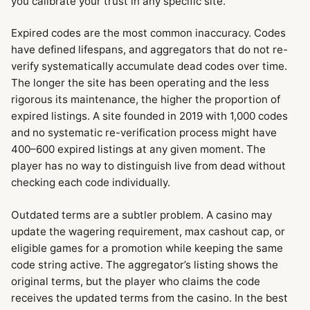
you calibrate your trust in any specific site.
Expired codes are the most common inaccuracy. Codes
have defined lifespans, and aggregators that do not re-
verify systematically accumulate dead codes over time.
The longer the site has been operating and the less
rigorous its maintenance, the higher the proportion of
expired listings. A site founded in 2019 with 1,000 codes
and no systematic re-verification process might have
400–600 expired listings at any given moment. The
player has no way to distinguish live from dead without
checking each code individually.
Outdated terms are a subtler problem. A casino may
update the wagering requirement, max cashout cap, or
eligible games for a promotion while keeping the same
code string active. The aggregator’s listing shows the
original terms, but the player who claims the code
receives the updated terms from the casino. In the best