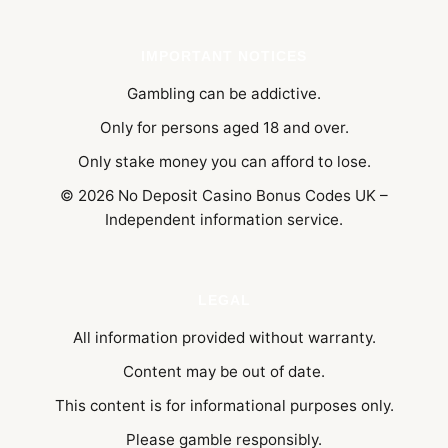
IMPORTANT NOTICES
Gambling can be addictive.
Only for persons aged 18 and over.
Only stake money you can afford to lose.
© 2026 No Deposit Casino Bonus Codes UK –
Independent information service.
LEGAL
All information provided without warranty.
Content may be out of date.
This content is for informational purposes only.
Please gamble responsibly.