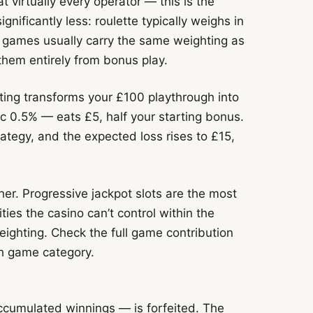
 virtually every operator — this is the
nificantly less: roulette typically weighs in
r games usually carry the same weighting as
them entirely from bonus play.
ting transforms your £100 playthrough into
c 0.5% — eats £5, half your starting bonus.
rategy, and the expected loss rises to £15,
er. Progressive jackpot slots are the most
ies the casino can’t control within the
ighting. Check the full game contribution
ach game category.
accumulated winnings — is forfeited. The