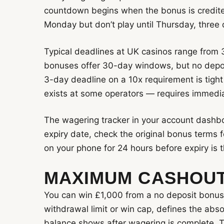
countdown begins when the bonus is credited 
Monday but don’t play until Thursday, three
Typical deadlines at UK casinos range from
bonuses offer 30-day windows, but no deposi
3-day deadline on a 10x requirement is tight
exists at some operators — requires immedia
The wagering tracker in your account dashbo
expiry date, check the original bonus terms 
on your phone for 24 hours before expiry is t
MAXIMUM CASHOUT
You can win £1,000 from a no deposit bonus
withdrawal limit or win cap, defines the ab
balance shows after wagering is complete. Thi