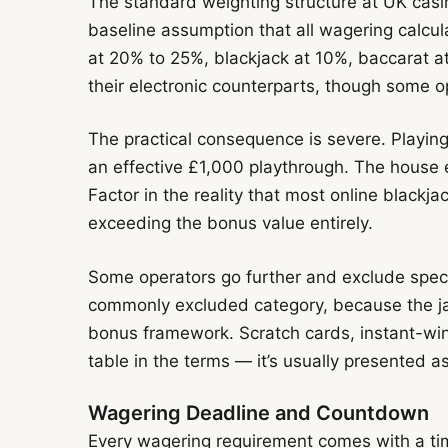
The standard weighting structure at UK casino
baseline assumption that all wagering calculat
at 20% to 25%, blackjack at 10%, baccarat a
their electronic counterparts, though some o
The practical consequence is severe. Playin
an effective £1,000 playthrough. The house 
Factor in the reality that most online blackj
exceeding the bonus value entirely.
Some operators go further and exclude speci
commonly excluded category, because the jack
bonus framework. Scratch cards, instant-win
table in the terms — it’s usually presented a
Wagering Deadline and Countdown
Every wagering requirement comes with a time