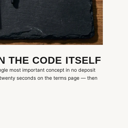
 THE CODE ITSELF
ngle most important concept in no deposit
d twenty seconds on the terms page — then