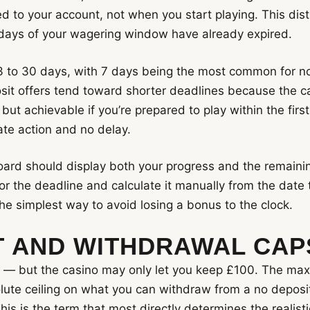
to your account, not when you start playing. This disti
 days of your wagering window have already expired.
 3 to 30 days, with 7 days being the most common for 
t offers tend toward shorter deadlines because the cas
 but achievable if you’re prepared to play within the fi
te action and no delay.
ard should display both your progress and the remainin
for the deadline and calculate it manually from the date
he simplest way to avoid losing a bonus to the clock.
 AND WITHDRAWAL CAP
 — but the casino may only let you keep £100. The max
solute ceiling on what you can withdraw from a no depos
s is the term that most directly determines the realistic