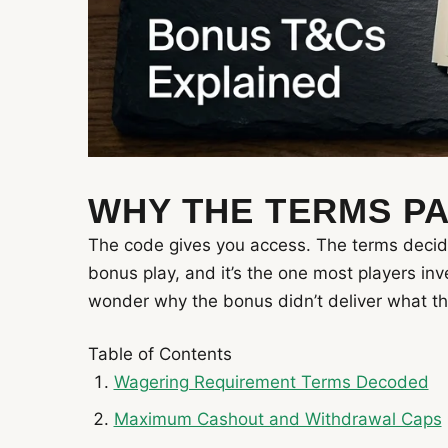
WHY THE TERMS PA
The code gives you access. The terms decide
bonus play, and it’s the one most players i
wonder why the bonus didn’t deliver what t
Table of Contents
Wagering Requirement Terms Decoded
Maximum Cashout and Withdrawal Caps