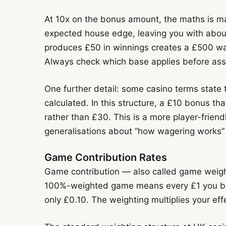
At 10x on the bonus amount, the maths is m
expected house edge, leaving you with abou
produces £50 in winnings creates a £500 wag
Always check which base applies before ass
One further detail: some casino terms state
calculated. In this structure, a £10 bonus t
rather than £30. This is a more player-friendl
generalisations about “how wagering works” w
Game Contribution Rates
Game contribution — also called game weig
100%-weighted game means every £1 you bet
only £0.10. The weighting multiplies your e