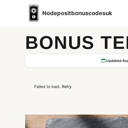
Nodepositbonuscodesuk
BONUS T
Updated Au
Failed to load.
Retry