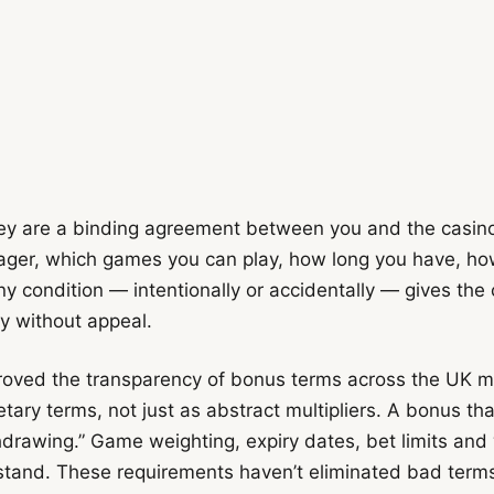
hey are a binding agreement between you and the casino
ger, which games you can play, how long you have, ho
any condition — intentionally or accidentally — gives the
y without appeal.
oved the transparency of bonus terms across the UK ma
ary terms, not just as abstract multipliers. A bonus th
drawing.” Game weighting, expiry dates, bet limits and 
tand. These requirements haven’t eliminated bad terms