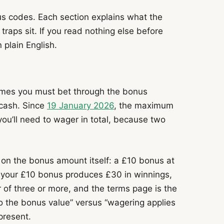
us codes. Each section explains what the
traps sit. If you read nothing else before
 plain English.
D
times you must bet through the bonus
cash. Since
19 January 2026
, the maximum
ou’ll need to wager in total, because two
 on the bonus amount itself: a £10 bonus at
f your £10 bonus produces £30 in winnings,
of three or more, and the terms page is the
to the bonus value” versus “wagering applies
present.