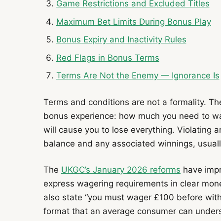
Game Restrictions and Excluded Titles
Maximum Bet Limits During Bonus Play
Bonus Expiry and Inactivity Rules
Red Flags in Bonus Terms
Terms Are Not the Enemy — Ignorance Is
Terms and conditions are not a formality. T
bonus experience: how much you need to wa
will cause you to lose everything. Violating 
balance and any associated winnings, usuall
The
UKGC’s January 2026 reforms
have impr
express wagering requirements in clear monet
also state “you must wager £100 before with
format that an average consumer can unders