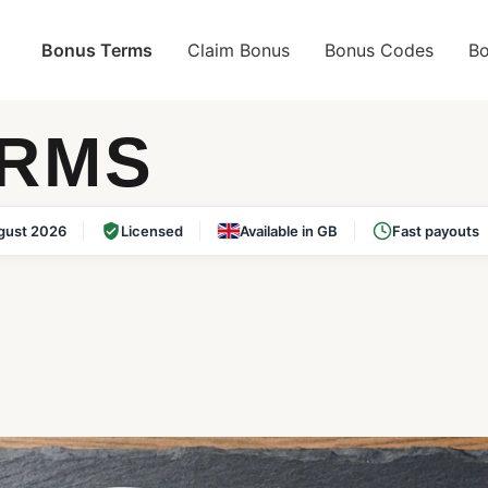
Bonus Terms
Claim Bonus
Bonus Codes
Bo
ERMS
gust 2026
Licensed
Available in GB
Fast payouts