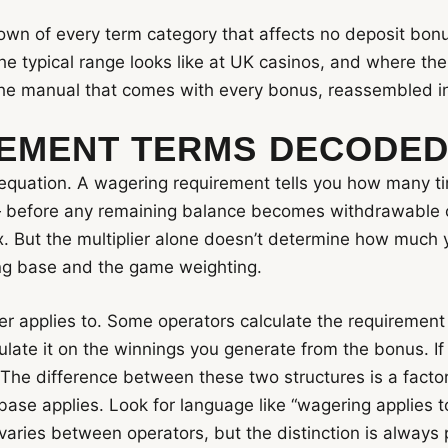
own of every term category that affects no deposit bon
e typical range looks like at UK casinos, and where the 
 the manual that comes with every bonus, reassembled in
EMENT TERMS DECODE
er equation. A wagering requirement tells you how many 
 before any remaining balance becomes withdrawable 
x. But the multiplier alone doesn’t determine how much y
ring base and the game weighting.
er applies to. Some operators calculate the requirement
ulate it on the winnings you generate from the bonus. I
e difference between these two structures is a factor 
base applies. Look for language like “wagering applies 
aries between operators, but the distinction is always 