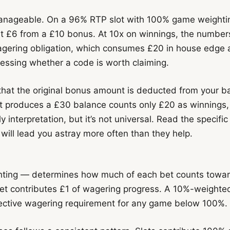
anageable. On a 96% RTP slot with 100% game weightin
t £6 from a £10 bonus. At 10x on winnings, the numbers
ering obligation, which consumes £20 in house edge an
essing whether a code is worth claiming.
 that the original bonus amount is deducted from your 
hat produces a £30 balance counts only £20 as winnings
y interpretation, but it’s not universal. Read the specifi
ill lead you astray more often than they help.
hting — determines how much of each bet counts towar
 contributes £1 of wagering progress. A 10%-weighte
ffective wagering requirement for any game below 100%.