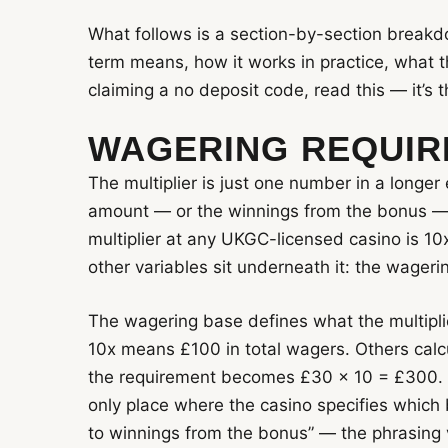
What follows is a section-by-section breakd
term means, how it works in practice, what th
claiming a no deposit code, read this — it’s
WAGERING REQUIR
The multiplier is just one number in a long
amount — or the winnings from the bonus —
multiplier at any UKGC-licensed casino is 10
other variables sit underneath it: the wage
The wagering base defines what the multipli
10x means £100 in total wagers. Others calc
the requirement becomes £30 × 10 = £300. Th
only place where the casino specifies which 
to winnings from the bonus” — the phrasing v