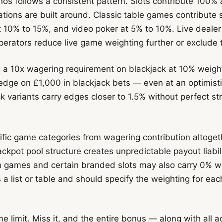
s follows a consistent pattern. Slots contribute 100% at
ions are built around. Classic table games contribute sig
t 10% to 15%, and video poker at 5% to 10%. Live deale
perators reduce live game weighting further or exclude 
g a 10x wagering requirement on blackjack at 10% weigh
edge on £1,000 in blackjack bets — even at an optimisti
ack variants carry edges closer to 1.5% without perfect st
fic game categories from wagering contribution altogeth
pot pool structure creates unpredictable payout liabilit
 games and certain branded slots may also carry 0% we
s a list or table and should specify the weighting for e
 limit. Miss it, and the entire bonus — along with all 