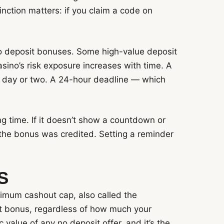
nction matters: if you claim a code on
no deposit bonuses. Some high-value deposit
ino’s risk exposure increases with time. A
rst day or two. A 24-hour deadline — which
g time. If it doesn’t show a countdown or
 the bonus was credited. Setting a reminder
S
imum cashout cap, also called the
it bonus, regardless of how much your
 value of any no deposit offer, and it’s the