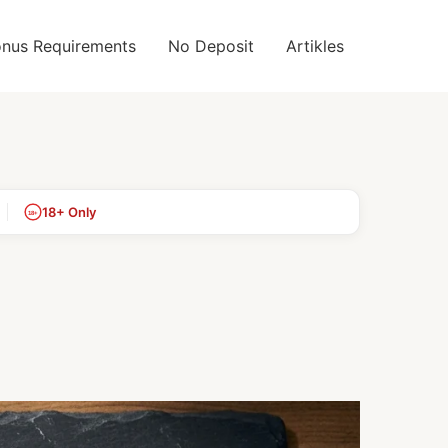
nus Requirements
No Deposit
Artikles
18+ Only
18+