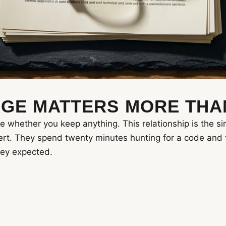
GE MATTERS MORE THAN
 whether you keep anything. This relationship is the si
nvert. They spend twenty minutes hunting for a code an
hey expected.