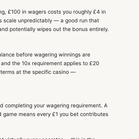
g, £100 in wagers costs you roughly £4 in
 scale unpredictably — a good run that
d potentially wipes out the bonus entirely.
balance before wagering winnings are
, and the 10x requirement applies to £20
c terms at the specific casino —
d completing your wagering requirement. A
d game means every £1 you bet contributes