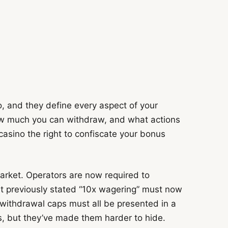
, and they define every aspect of your
w much you can withdraw, and what actions
 casino the right to confiscate your bonus
rket. Operators are now required to
at previously stated “10x wagering” must now
withdrawal caps must all be presented in a
, but they’ve made them harder to hide.