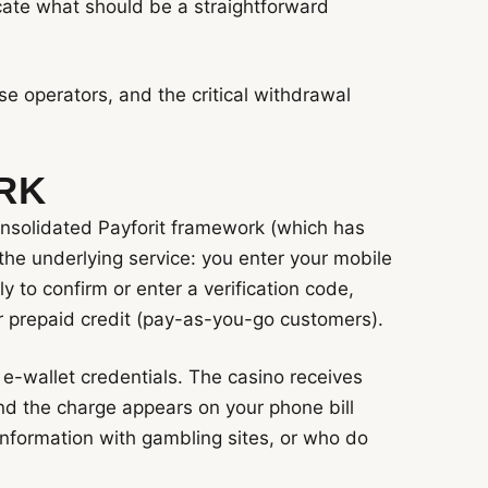
cate what should be a straightforward
e operators, and the critical withdrawal
RK
solidated Payforit framework (which has
the underlying service: you enter your mobile
 to confirm or enter a verification code,
r prepaid credit (pay-as-you-go customers).
e-wallet credentials. The casino receives
nd the charge appears on your phone bill
information with gambling sites, or who do