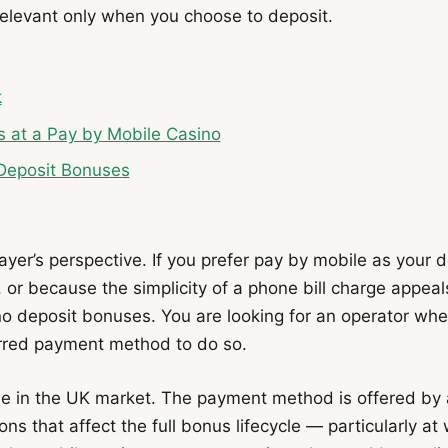
elevant only when you choose to deposit.
k
s at a Pay by Mobile Casino
 Deposit Bonuses
layer’s perspective. If you prefer pay by mobile as yo
, or because the simplicity of a phone bill charge appe
no deposit bonuses. You are looking for an operator wher
ferred payment method to do so.
he in the UK market. The payment method is offered by 
ions that affect the full bonus lifecycle — particularly 