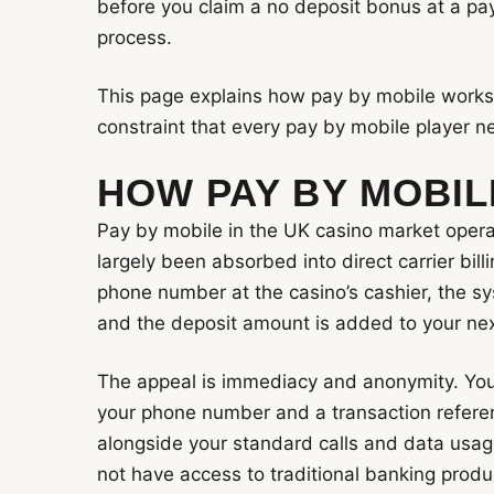
before you claim a no deposit bonus at a pa
process.
This page explains how pay by mobile works 
constraint that every pay by mobile player n
HOW PAY BY MOBIL
Pay by mobile in the UK casino market opera
largely been absorbed into direct carrier bil
phone number at the casino’s cashier, the sy
and the deposit amount is added to your nex
The appeal is immediacy and anonymity. You 
your phone number and a transaction referen
alongside your standard calls and data usage
not have access to traditional banking produc