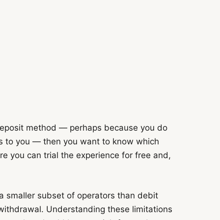
ur deposit method — perhaps because you do
als to you — then you want to know which
e you can trial the experience for free and,
a smaller subset of operators than debit
at withdrawal. Understanding these limitations