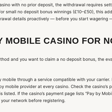
 casino with no prior deposit, the withdrawal requires s
r small no deposit bonus winnings (£10–£50), this addit
drawal details proactively — before you start wagering 
Y MOBILE CASINO FOR N
ethod and you want to claim a no deposit bonus, the eval
y mobile through a service compatible with your carrier.
by mobile provider at every casino. Check the casino’s
 is listed. If the casino’s payment page lists “Pay by Mobi
 your network before registering.