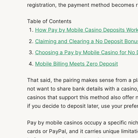
registration, the payment method becomes r
Table of Contents
How Pay by Mobile Casino Deposits Wor
Claiming and Clearing a No Deposit Bonu
Choosing a Pay by Mobile Casino for No
Mobile Billing Meets Zero Deposit
That said, the pairing makes sense from a p
not want to share bank details with a casino
casinos that support this method also offer 
if you decide to deposit later, use your pre
Pay by mobile casinos occupy a specific nic
cards or PayPal, and it carries unique limitat