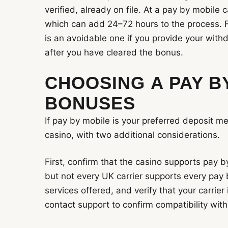
verified, already on file. At a pay by mobile
which can add 24–72 hours to the process. Fo
is an avoidable one if you provide your with
after you have cleared the bonus.
CHOOSING A PAY B
BONUSES
If pay by mobile is your preferred deposit m
casino, with two additional considerations.
First, confirm that the casino supports pay b
but not every UK carrier supports every pay 
services offered, and verify that your carrier
contact support to confirm compatibility with