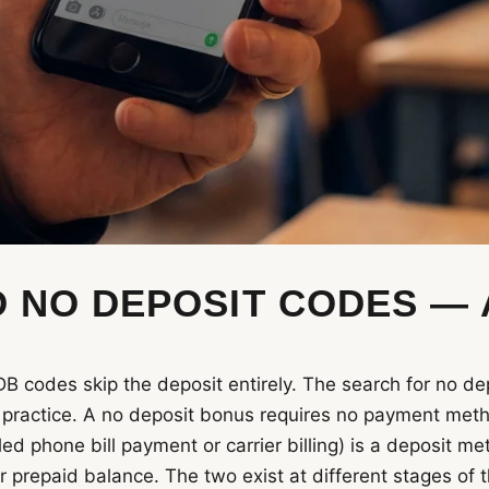
D NO DEPOSIT CODES — 
B codes skip the deposit entirely. The search for no d
n practice. A no deposit bonus requires no payment meth
lled phone bill payment or carrier billing) is a deposit 
ur prepaid balance. The two exist at different stages of