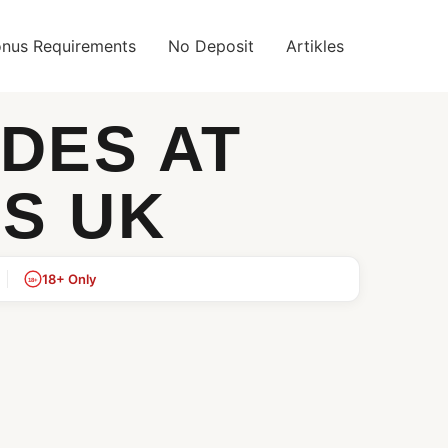
nus Requirements
No Deposit
Artikles
DES AT
OS UK
18+ Only
18+