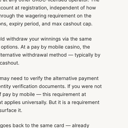
ccount at registration, independent of how
 through the wagering requirement on the
ions, expiry period, and max cashout cap.
uld withdraw your winnings via the same
ptions. At a pay by mobile casino, the
lternative withdrawal method — typically by
 cashout.
 may need to verify the alternative payment
tity verification documents. If you were not
f pay by mobile — this requirement at
t applies universally. But it is a requirement
urface it.
l goes back to the same card — already