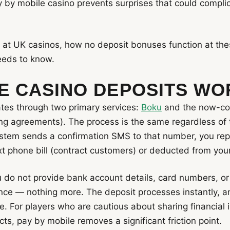
y by mobile casino prevents surprises that could compli
at UK casinos, how no deposit bonuses function at thes
eeds to know.
E CASINO DEPOSITS WO
tes through two primary services:
Boku
and the now-con
ling agreements). The process is the same regardless of 
stem sends a confirmation SMS to that number, you reply
t phone bill (contract customers) or deducted from you
do not provide bank account details, card numbers, or 
ce — nothing more. The deposit processes instantly, a
. For players who are cautious about sharing financial 
ts, pay by mobile removes a significant friction point.