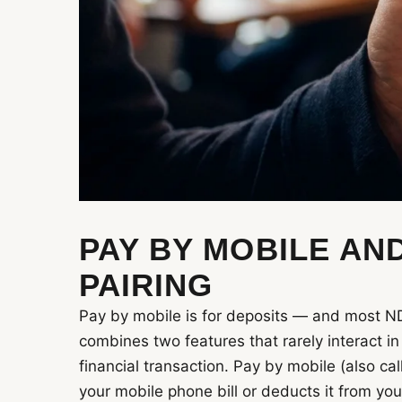
PAY BY MOBILE AN
PAIRING
Pay by mobile is for deposits — and most ND
combines two features that rarely interact i
financial transaction. Pay by mobile (also ca
your mobile phone bill or deducts it from yo