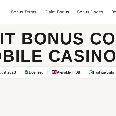
Bonus Terms
Claim Bonus
Bonus Codes
Bo
IT BONUS CO
OBILE CASIN
gust 2026
Licensed
Available in GB
Fast payouts