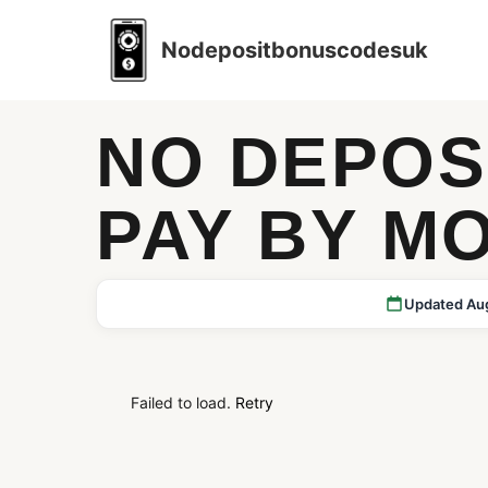
Nodepositbonuscodesuk
NO DEPOS
PAY BY M
Updated Au
Failed to load.
Retry