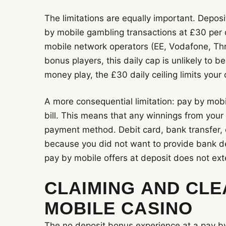
The limitations are equally important. Deposi
by mobile gambling transactions at £30 per 
mobile network operators (EE, Vodafone, Thre
bonus players, this daily cap is unlikely to b
money play, the £30 daily ceiling limits your
A more consequential limitation: pay by mob
bill. This means that any winnings from you
payment method. Debit card, bank transfer, or
because you did not want to provide bank de
pay by mobile offers at deposit does not ex
CLAIMING AND CLE
MOBILE CASINO
The no deposit bonus experience at a pay by 