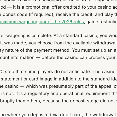
 — it is a promotional offer credited to your casino a
e bonus code (if required), receive the credit, and play
maximum wagering under the 2026 rules
, game restrict
fter wagering is complete. At a standard casino, you wo
t was made, you choose from the available withdrawal o
ay nature of the payment method. You must set up an a
ccount information — before the casino can process your
C step that some players do not anticipate. The casino
tatement or card image in addition to the standard iden
the casino — which was presumably part of the appeal o
is not: it is a regulatory and operational requirement tha
ruptly than others, because the deposit stage did not s
asino where you deposited via debit card, the withdrawa