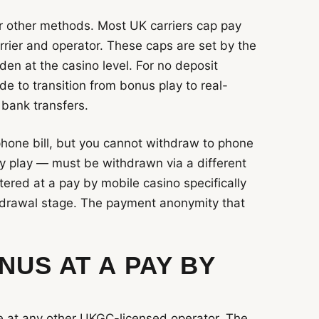
for other methods. Most UK carriers cap pay
rier and operator. These caps are set by the
en at the casino level. For no deposit
ide to transition from bonus play to real-
 bank transfers.
hone bill, but you cannot withdraw to phone
y play — must be withdrawn via a different
tered at a pay by mobile casino specifically
thdrawal stage. The payment anonymity that
NUS AT A PAY BY
ce at any other UKGC-licensed operator. The