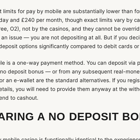
t limits for pay by mobile are substantially lower than 
day and £240 per month, though exact limits vary by car
e, O2), not by the casinos, and they cannot be overridd
e an issue — you are not depositing at all. But if you dec
 deposit options significantly compared to debit cards or
ile is a one-way payment method. You can deposit via p
r no deposit bonus — or from any subsequent real-mone
 an e-wallet are the standard alternatives. If you regis
tails, you will need to provide them anyway at the wi
tend to cashout.
ARING A NO DEPOSIT BO
mobile casino is functionally identical to the experien