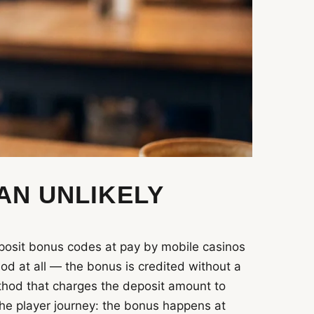
AN UNLIKELY
eposit bonus codes at pay by mobile casinos
od at all — the bonus is credited without a
method that charges the deposit amount to
 the player journey: the bonus happens at