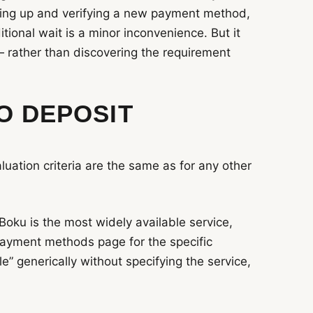
etting up and verifying a new payment method,
ional wait is a minor inconvenience. But it
— rather than discovering the requirement
O DEPOSIT
uation criteria are the same as for any other
 Boku is the most widely available service,
 payment methods page for the specific
le” generically without specifying the service,