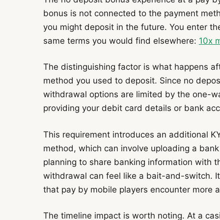
bonus is not connected to the payment method
you might deposit in the future. You enter th
same terms you would find elsewhere:
10x 
The distinguishing factor is what happens a
method you used to deposit. Since no deposi
withdrawal options are limited by the one-w
providing your debit card details or bank a
This requirement introduces an additional KY
method, which can involve uploading a bank s
planning to share banking information with 
withdrawal can feel like a bait-and-switch. It 
that pay by mobile players encounter more ab
The timeline impact is worth noting. At a c