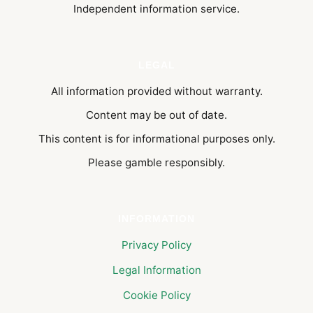
Independent information service.
LEGAL
All information provided without warranty.
Content may be out of date.
This content is for informational purposes only.
Please gamble responsibly.
INFORMATION
Privacy Policy
Legal Information
Cookie Policy