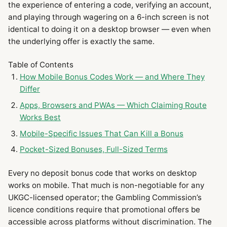
the experience of entering a code, verifying an account,
and playing through wagering on a 6-inch screen is not
identical to doing it on a desktop browser — even when
the underlying offer is exactly the same.
Table of Contents
How Mobile Bonus Codes Work — and Where They
Differ
Apps, Browsers and PWAs — Which Claiming Route
Works Best
Mobile-Specific Issues That Can Kill a Bonus
Pocket-Sized Bonuses, Full-Sized Terms
Every no deposit bonus code that works on desktop
works on mobile. That much is non-negotiable for any
UKGC-licensed operator; the Gambling Commission’s
licence conditions require that promotional offers be
accessible across platforms without discrimination. The