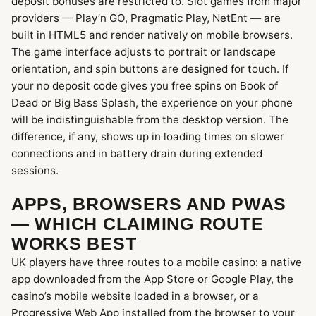
deposit bonuses are restricted to. Slot games from major
providers — Play’n GO, Pragmatic Play, NetEnt — are
built in HTML5 and render natively on mobile browsers.
The game interface adjusts to portrait or landscape
orientation, and spin buttons are designed for touch. If
your no deposit code gives you free spins on Book of
Dead or Big Bass Splash, the experience on your phone
will be indistinguishable from the desktop version. The
difference, if any, shows up in loading times on slower
connections and in battery drain during extended
sessions.
APPS, BROWSERS AND PWAS
— WHICH CLAIMING ROUTE
WORKS BEST
UK players have three routes to a mobile casino: a native
app downloaded from the App Store or Google Play, the
casino’s mobile website loaded in a browser, or a
Progressive Web App installed from the browser to your