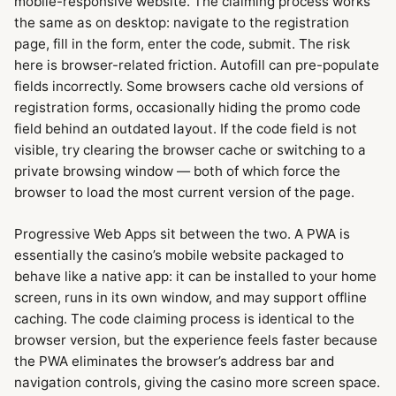
mobile-responsive website. The claiming process works
the same as on desktop: navigate to the registration
page, fill in the form, enter the code, submit. The risk
here is browser-related friction. Autofill can pre-populate
fields incorrectly. Some browsers cache old versions of
registration forms, occasionally hiding the promo code
field behind an outdated layout. If the code field is not
visible, try clearing the browser cache or switching to a
private browsing window — both of which force the
browser to load the most current version of the page.
Progressive Web Apps sit between the two. A PWA is
essentially the casino’s mobile website packaged to
behave like a native app: it can be installed to your home
screen, runs in its own window, and may support offline
caching. The code claiming process is identical to the
browser version, but the experience feels faster because
the PWA eliminates the browser’s address bar and
navigation controls, giving the casino more screen space.