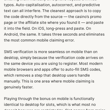
typos. Auto-capitalisation, autocorrect, and predictive
text can all interfere. The cleanest approach is to copy
the code directly from the source — the casino’s promo
page or the affiliate site where you found it — and paste
it into the field. On iOS, long-press and paste. On
Android, the same. It takes three seconds and eliminates
the most common mobile claiming error.
SMS verification is more seamless on mobile than on
desktop, simply because the verification code arrives on
the same device you are using to register. Most modern
mobile browsers and apps offer to auto-fill SMS codes,
which removes a step that desktop users handle
manually. This is one area where mobile claiming is
genuinely faster.
Playing through the bonus on mobile is functionally
identical to desktop for slots, which is what most no