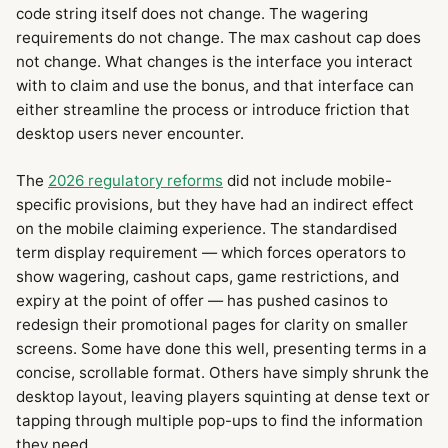
code string itself does not change. The wagering
requirements do not change. The max cashout cap does
not change. What changes is the interface you interact
with to claim and use the bonus, and that interface can
either streamline the process or introduce friction that
desktop users never encounter.
The
2026 regulatory reforms
did not include mobile-
specific provisions, but they have had an indirect effect
on the mobile claiming experience. The standardised
term display requirement — which forces operators to
show wagering, cashout caps, game restrictions, and
expiry at the point of offer — has pushed casinos to
redesign their promotional pages for clarity on smaller
screens. Some have done this well, presenting terms in a
concise, scrollable format. Others have simply shrunk the
desktop layout, leaving players squinting at dense text or
tapping through multiple pop-ups to find the information
they need.