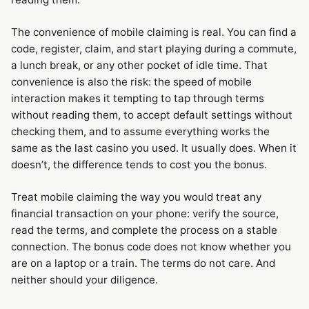
The convenience of mobile claiming is real. You can find a
code, register, claim, and start playing during a commute,
a lunch break, or any other pocket of idle time. That
convenience is also the risk: the speed of mobile
interaction makes it tempting to tap through terms
without reading them, to accept default settings without
checking them, and to assume everything works the
same as the last casino you used. It usually does. When it
doesn’t, the difference tends to cost you the bonus.
Treat mobile claiming the way you would treat any
financial transaction on your phone: verify the source,
read the terms, and complete the process on a stable
connection. The bonus code does not know whether you
are on a laptop or a train. The terms do not care. And
neither should your diligence.