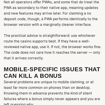
Not all operators offer PWAs, and some that do treat the
PWA as secondary to their native app, meaning updates
and new features may arrive later. For claiming a no
deposit code, though, a PWA performs identically to the
browser version with a marginally cleaner interface.
The practical advice is straightforward: use whichever
route the casino supports best. If they have a well-
reviewed native app, use it. If not, the browser works fine.
The code does not care how it reaches the server — only
that it arrives correctly.
MOBILE-SPECIFIC ISSUES THAT
CAN KILL A BONUS
Several problems are unique to mobile claiming, or at
least far more common on phones than on desktop.
Knowing them in advance prevents the kind of silent
failures where a bonus simply never appears and you are
left guessing why.