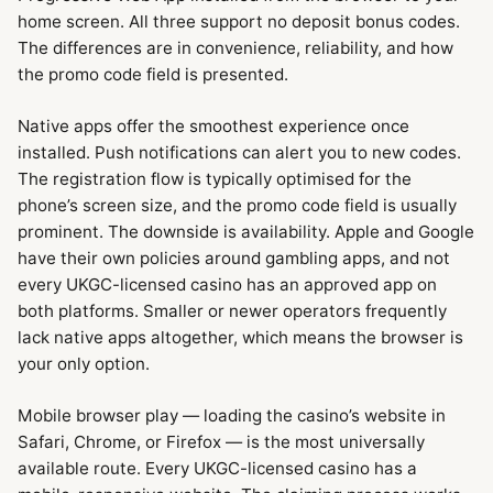
home screen. All three support no deposit bonus codes.
The differences are in convenience, reliability, and how
the promo code field is presented.
Native apps offer the smoothest experience once
installed. Push notifications can alert you to new codes.
The registration flow is typically optimised for the
phone’s screen size, and the promo code field is usually
prominent. The downside is availability. Apple and Google
have their own policies around gambling apps, and not
every UKGC-licensed casino has an approved app on
both platforms. Smaller or newer operators frequently
lack native apps altogether, which means the browser is
your only option.
Mobile browser play — loading the casino’s website in
Safari, Chrome, or Firefox — is the most universally
available route. Every UKGC-licensed casino has a