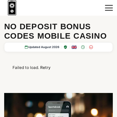
NO DEPOSIT BONUS
CODES MOBILE CASINO
Updated August 2026
18+
Failed to load.
Retry