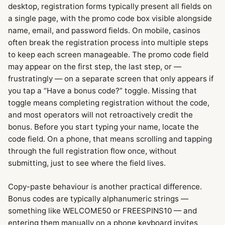
desktop, registration forms typically present all fields on
a single page, with the promo code box visible alongside
name, email, and password fields. On mobile, casinos
often break the registration process into multiple steps
to keep each screen manageable. The promo code field
may appear on the first step, the last step, or —
frustratingly — on a separate screen that only appears if
you tap a “Have a bonus code?” toggle. Missing that
toggle means completing registration without the code,
and most operators will not retroactively credit the
bonus. Before you start typing your name, locate the
code field. On a phone, that means scrolling and tapping
through the full registration flow once, without
submitting, just to see where the field lives.
Copy-paste behaviour is another practical difference.
Bonus codes are typically alphanumeric strings —
something like WELCOME50 or FREESPINS10 — and
entering them manually on a phone keyboard invites