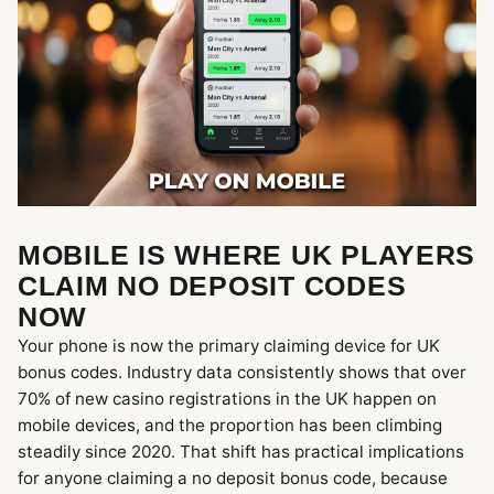
MOBILE IS WHERE UK PLAYERS
CLAIM NO DEPOSIT CODES
NOW
Your phone is now the primary claiming device for UK
bonus codes. Industry data consistently shows that over
70% of new casino registrations in the UK happen on
mobile devices, and the proportion has been climbing
steadily since 2020. That shift has practical implications
for anyone claiming a no deposit bonus code, because