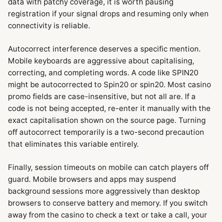
data with patchy coverage, it is worth pausing
registration if your signal drops and resuming only when
connectivity is reliable.
Autocorrect interference deserves a specific mention.
Mobile keyboards are aggressive about capitalising,
correcting, and completing words. A code like SPIN20
might be autocorrected to Spin20 or spin20. Most casino
promo fields are case-insensitive, but not all are. If a
code is not being accepted, re-enter it manually with the
exact capitalisation shown on the source page. Turning
off autocorrect temporarily is a two-second precaution
that eliminates this variable entirely.
Finally, session timeouts on mobile can catch players off
guard. Mobile browsers and apps may suspend
background sessions more aggressively than desktop
browsers to conserve battery and memory. If you switch
away from the casino to check a text or take a call, your