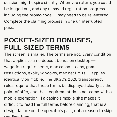
session might expire silently. When you return, you could
be logged out, and any unsaved registration progress —
including the promo code — may need to be re-entered.
Complete the claiming process in one uninterrupted
pass.
POCKET-SIZED BONUSES,
FULL-SIZED TERMS
The screen is smaller. The terms are not. Every condition
that applies to a no deposit bonus on desktop —
wagering requirements, max cashout caps, game
restrictions, expiry windows, max bet limits — applies
identically on mobile. The UKGC’s 2026 transparency
rules require that these terms be displayed clearly at the
point of offer, and that requirement does not come with a
mobile exemption. If a casino’s mobile site makes it
difficult to read the full terms before claiming, that is a
design failure on the operator’s part, not a reason to skip
reading them.