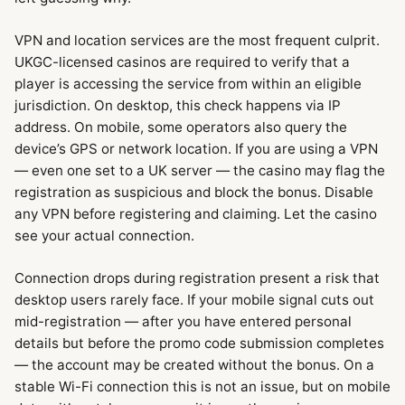
VPN and location services are the most frequent culprit.
UKGC-licensed casinos are required to verify that a
player is accessing the service from within an eligible
jurisdiction. On desktop, this check happens via IP
address. On mobile, some operators also query the
device’s GPS or network location. If you are using a VPN
— even one set to a UK server — the casino may flag the
registration as suspicious and block the bonus. Disable
any VPN before registering and claiming. Let the casino
see your actual connection.
Connection drops during registration present a risk that
desktop users rarely face. If your mobile signal cuts out
mid-registration — after you have entered personal
details but before the promo code submission completes
— the account may be created without the bonus. On a
stable Wi-Fi connection this is not an issue, but on mobile