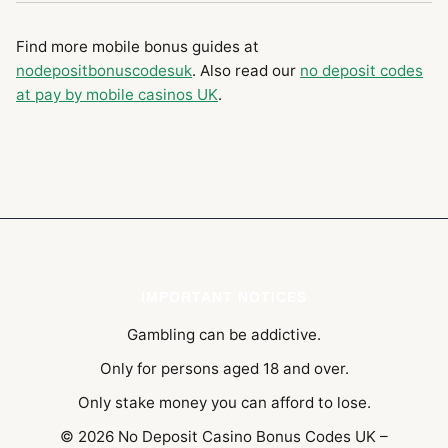
Find more mobile bonus guides at
nodepositbonuscodesuk
. Also read our
no deposit codes
at pay by mobile casinos UK
.
IMPORTANT NOTICES
Gambling can be addictive.
Only for persons aged 18 and over.
Only stake money you can afford to lose.
© 2026 No Deposit Casino Bonus Codes UK –