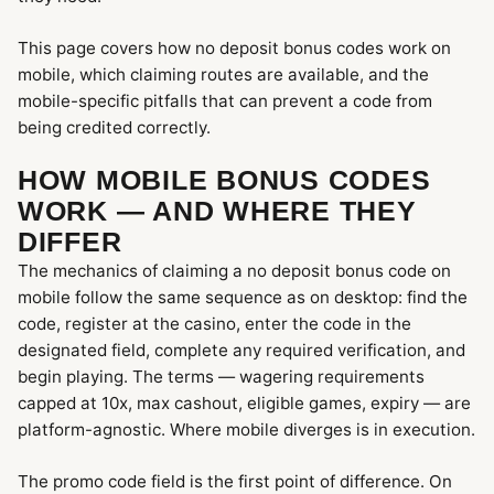
This page covers how no deposit bonus codes work on
mobile, which claiming routes are available, and the
mobile-specific pitfalls that can prevent a code from
being credited correctly.
HOW MOBILE BONUS CODES
WORK — AND WHERE THEY
DIFFER
The mechanics of claiming a no deposit bonus code on
mobile follow the same sequence as on desktop: find the
code, register at the casino, enter the code in the
designated field, complete any required verification, and
begin playing. The terms — wagering requirements
capped at 10x, max cashout, eligible games, expiry — are
platform-agnostic. Where mobile diverges is in execution.
The promo code field is the first point of difference. On